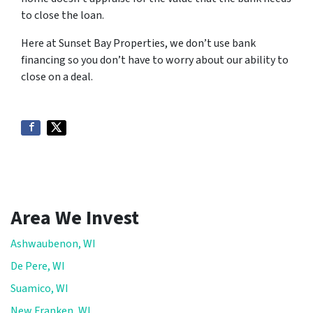
to close the loan.
Here at Sunset Bay Properties, we don’t use bank
financing so you don’t have to worry about our ability to
close on a deal.
Area We Invest
Ashwaubenon, WI
De Pere, WI
Suamico, WI
New Franken, WI