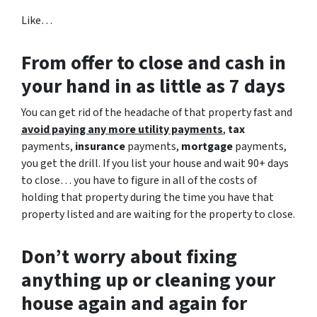
Like…
From offer to close
and cash in
your hand in as little as 7 days
You can get rid of the headache of that property fast and
avoid paying any more utility payments
,
tax
payments,
insurance
payments,
mortgage
payments,
you get the drill. If you list your house and wait 90+ days
to close… you have to figure in all of the costs of
holding that property during the time you have that
property listed and are waiting for the property to close.
Don’t worry about fixing
anything up
or cleaning your
house again and again for