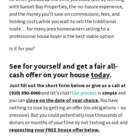
with Sunset Bay Properties, the no-hassle experience,
and the money you’ll save on commissions, fees, and
holding costs while you wait to sell the traditional
route… for many area homeowners selling to a
professional house buyer is the best viable option.
Is it for you?
See for yourself and get a
fair all-
cash offer
on your house
today
.
Just fill out the short form below or give us a call at
(920) 890-8060
and let’s chat!
Our process
is
simple
and
you can
close on the date of your choice.
You have
nothing to lose by getting an offer (no obligations – no
pressure). But you could potentially lose thousands of
dollars or months of your time by not testing us out and
requesting your FREE house offer below.