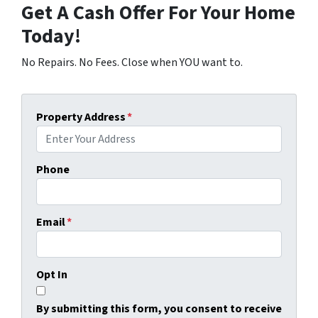
Get A Cash Offer For Your Home
Today!
No Repairs. No Fees. Close when YOU want to.
Property Address
*
Phone
Email
*
Opt In
By submitting this form, you consent to receive