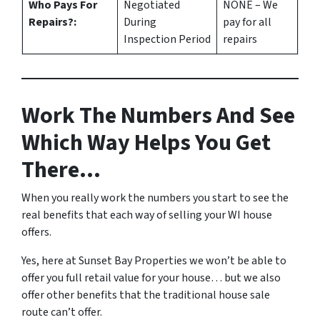
Who Pays For
Negotiated
NONE – We
Repairs?:
During
pay for all
Inspection Period
repairs
Work The Numbers And See
Which Way Helps You Get
There…
When you really work the numbers you start to see the
real benefits that each way of selling your WI house
offers.
Yes, here at Sunset Bay Properties we won’t be able to
offer you full retail value for your house… but we also
offer other benefits that the traditional house sale
route can’t offer.