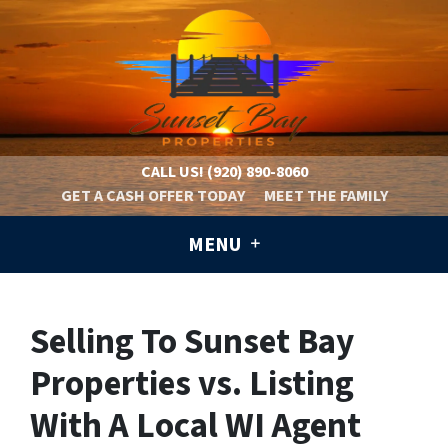
CALL US!
(920) 890-8060
GET A CASH OFFER TODAY
MEET THE FAMILY
MENU
Selling To Sunset Bay
Properties vs. Listing
With A Local WI Agent