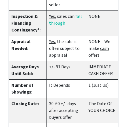
seller
Inspection &
Yes
, sales can
fall
NONE
Financing
through
Contingency*:
Appraisal
Yes
, the sale is
NONE – We
Needed:
often subject to
make
cash
appraisal
offers
Average Days
+/- 91 Days
IMMEDIATE
Until Sold:
CASH OFFER
Number of
It Depends
1 (Just Us)
Showings:
Closing Date:
30-60 +/- days
The Date Of
after accepting
YOUR CHOICE
buyers offer