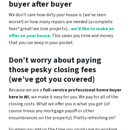
buyer after buyer
We don’t care how dirty your house is (
we’ve seen
worse!)
or how many repairs are needed
(a complete
fixer? great! we love projects).
..
we’d like to make an
offer on your house.
This saves you time and money
that you can keep in your pocket.
Don’t worry about paying
those pesky closing fees
(we’ve got you covered)
Because we are a
full-service professional home buyer
here in WI
, we make it easy for you. We pay for all of the
closing costs. What we offer you is what you get (of
course minus any mortgage payoff or other
encumbrances on the property). Pretty refreshing eh?
So when you add up the time you could save by working