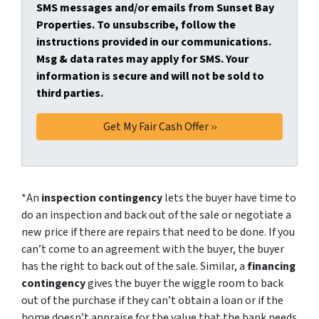
SMS messages and/or emails from Sunset Bay
Properties. To unsubscribe, follow the
instructions provided in our communications.
Msg & data rates may apply for SMS. Your
information is secure and will not be sold to
third parties.
*An
inspection contingency
lets the buyer have time to
do an inspection and back out of the sale or negotiate a
new price if there are repairs that need to be done. If you
can’t come to an agreement with the buyer, the buyer
has the right to back out of the sale. Similar, a
financing
contingency
gives the buyer the wiggle room to back
out of the purchase if they can’t obtain a loan or if the
home doesn’t appraise for the value that the bank needs