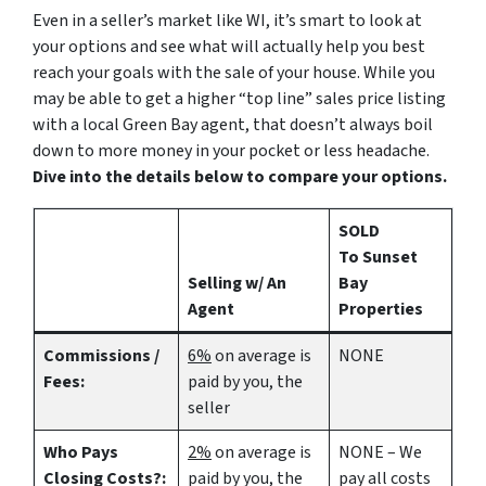
Even in a seller’s market like WI, it’s smart to look at
your options and see what will actually help you best
reach your goals with the sale of your house. While you
may be able to get a higher “top line” sales price listing
with a local Green Bay agent, that doesn’t always boil
down to more money in your pocket or less headache.
Dive into the details below to compare your options.
SOLD
To Sunset
Selling w/ An
Bay
Agent
Properties
Commissions /
6%
on average is
NONE
Fees:
paid by you, the
seller
Who Pays
2%
on average is
NONE – We
Closing Costs?:
paid by you, the
pay all costs